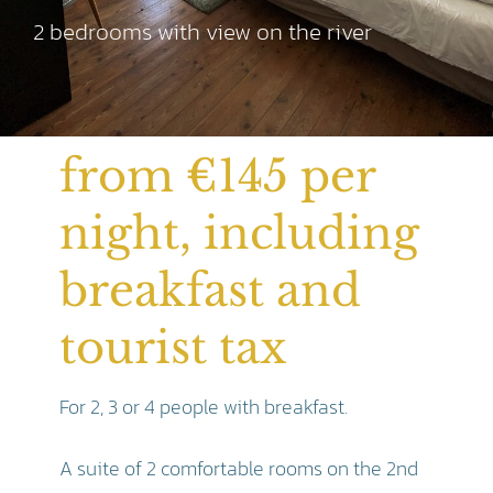
2 bedrooms with view on the river
from €145 per
night, including
breakfast and
tourist tax
For 2, 3 or 4 people with breakfast.
A suite of 2 comfortable rooms on the 2nd