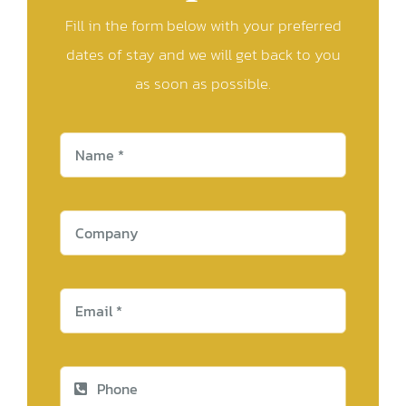
Fill in the form below with your preferred
dates of stay and we will get back to you
as soon as possible.