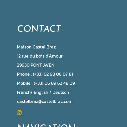
CONTACT
Maison Castel Braz
12 rue du bois d’Amour
29930 PONT AVEN
Phone : (+33) 02 98 06 07 81
Mobile : (+33) 06 89 62 48 09
French/ English / Deutsch
castelbraz@castelbraz.com