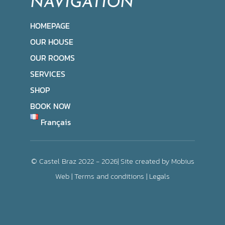
NAVIGATION
HOMEPAGE
OUR HOUSE
OUR ROOMS
SERVICES
SHOP
BOOK NOW
Français
© Castel Braz 2022 - 2026| Site created by
Mobius
Web
|
Terms and conditions
|
Legals