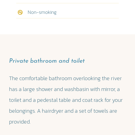
Non-smoking
Private bathroom and toilet
The comfortable bathroom overlooking the river
has a large shower and washbasin with mirror, a
toilet and a pedestal table and coat rack for your
belongings. A hairdryer and a set of towels are
provided.