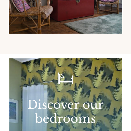
Discover our
bedrooms