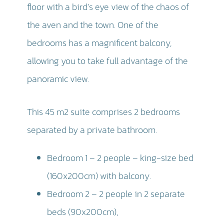
floor with a bird’s eye view of the chaos of
the aven and the town. One of the
bedrooms has a magnificent balcony,
allowing you to take full advantage of the
panoramic view.
This 45 m2 suite comprises 2 bedrooms
separated by a private bathroom.
Bedroom 1 – 2 people – king-size bed
(160x200cm) with balcony.
Bedroom 2 – 2 people in 2 separate
beds (90x200cm),