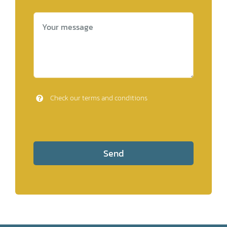
Check our terms and conditions
Send