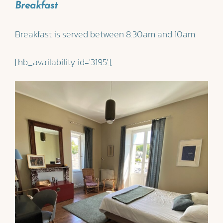
Breakfast
Breakfast is served between 8.30am and 10am.
[hb_availability id='3195'],