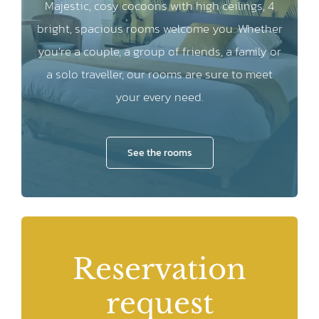
Majestic, cosy cocoons with high ceilings, 4
bright, spacious rooms welcome you. Whether
you’re a couple, a group of friends, a family or
a solo traveller, our rooms are sure to meet
your every need.
See the rooms
Reservation
request