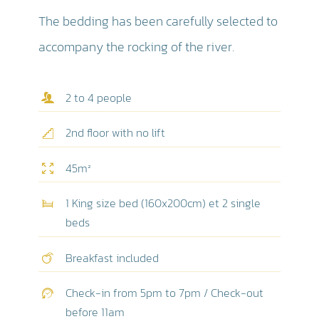
The bedding has been carefully selected to
accompany the rocking of the river.
2 to 4 people
2nd floor with no lift
45m²
1 King size bed (160x200cm) et 2 single
beds
Breakfast included
Check-in from 5pm to 7pm / Check-out
before 11am